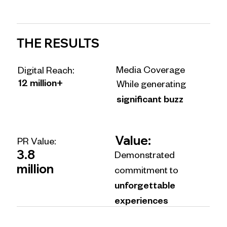
THE RESULTS
Media Coverage
Digital Reach:
12 million+
While generating
significant buzz
Value:
PR Value:
3.8
Demonstrated
million
commitment to
unforgettable
experiences