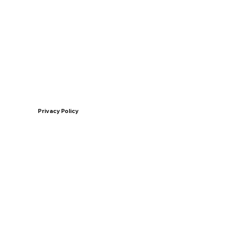
Privacy Policy