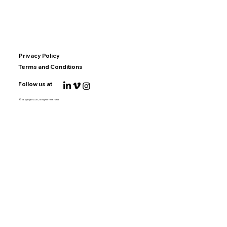
Privacy Policy
Terms and Conditions
Follow us at
© copyright 2025 , all rights reserved