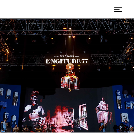
Envisioning & Sculpting an India reimagined for
L77.