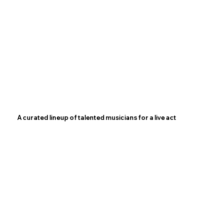
A curated lineup of talented musicians for a live act