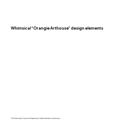
Whimsical “Orangie Arthouse” design elements
‘The Maharaja’s Courtyard’ inspired by traditional Indian architecture​