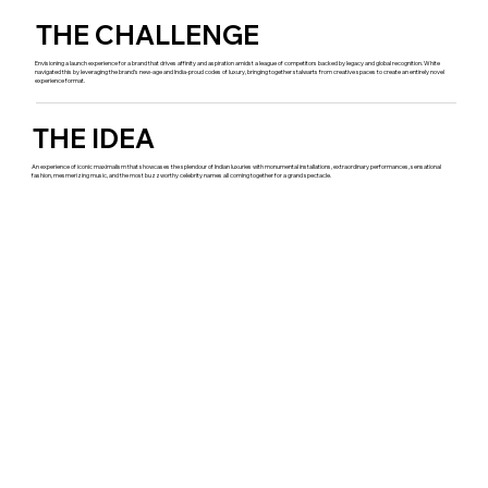
THE CHALLENGE
Envisioning a launch experience for a brand that drives affinity and aspiration amidst a league of competitors backed by legacy and global recognition. White
navigated this by leveraging the brand’s new-age and India-proud codes of luxury, bringing together stalwarts from creative spaces to create an entirely novel
experience format.
THE IDEA
An experience of iconic maximalism that showcases the splendour of Indian luxuries with monumental installations, extraordinary performances, sensational
fashion, mesmerizing music, and the most buzzworthy celebrity names all coming together for a grand spectacle.