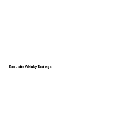
Exquisite Whisky Tastings