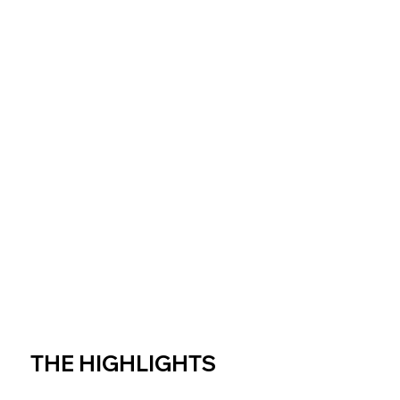
THE HIGHLIGHTS