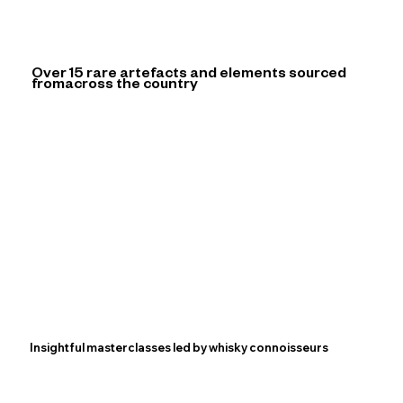
Over 15 rare artefacts and elements sourced
from
across the country
Insightful masterclasses led by whisky connoisseurs